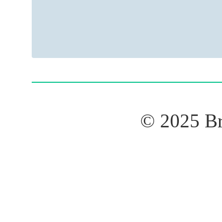
© 2025 B