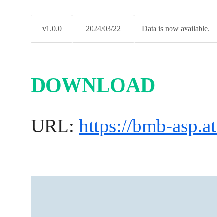
v1.0.0
2024/03/22
Data is now available.
DOWNLOAD
URL:
https://bmb-asp.at