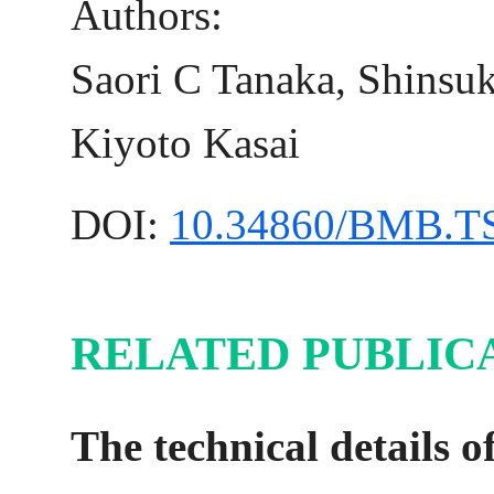
Authors:
Saori C Tanaka, Shinsu
Kiyoto Kasai
DOI:
10.34860/BMB.T
RELATED PUBLICA
The technical details o