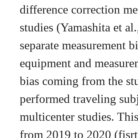
difference correction me
studies (Yamashita et al
separate measurement b
equipment and measurem
bias coming from the 
performed traveling sub
multicenter studies. Thi
from 2019 to 2020 (fisrt