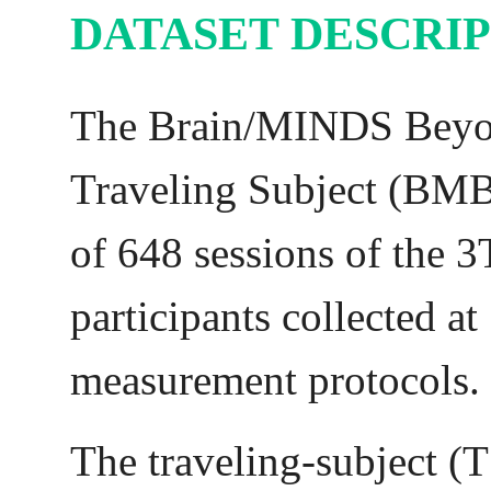
DATASET DESCRI
The Brain/MINDS Bey
Traveling Subject (BMB
of 648 sessions of the 
participants collected at
measurement protocols.
The traveling-subject (