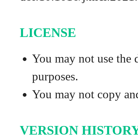
LICENSE
You may not use the 
purposes.
You may not copy and 
VERSION HISTOR