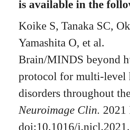
is available in the foll
Koike S, Tanaka SC, Ok
Yamashita O, et al.
Brain/MINDS beyond hu
protocol for multi-level
disorders throughout the
Neuroimage Clin.
2021
doi:10.1016/j.nicl.2021