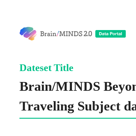
Brain/MINDS Beyo
Traveling Subject da