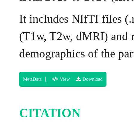
It includes NIfTI files (
(T1w, T2w, dMRI) and rs
demographics of the part
MetaData
View
Download
CITATION