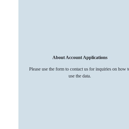
About Account Applications
Please use the form to contact us for inquiries on how t
use the data.